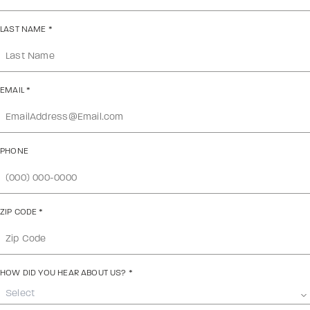
LAST NAME
*
EMAIL
*
PHONE
ZIP CODE
*
HOW DID YOU HEAR ABOUT US?
*
Select