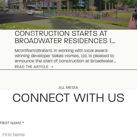
CONSTRUCTION STARTS AT
BROADWATER RESIDENCES IN
VIENNA
McWilliams|Ballard, in working with local award-
winning developer Sekas Homes, Ltd. is pleased to
announce the start of construction at Broadwater
Residences, a new luxury condominium community
READ THE ARTICLE
taking shape in the heart of Vienna, Virginia.
ALL MEDIA
CONNECT WITH US
FIRST NAME
*