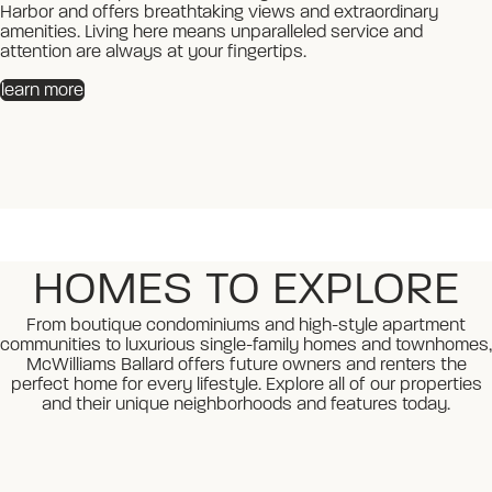
Harbor and offers breathtaking views and extraordinary
Harbor and offers breathtaking views and extraordinary
amenities. Living here means unparalleled service and
amenities. Living here means unparalleled service and
attention are always at your fingertips.
attention are always at your fingertips.
learn more
learn more
HOMES TO EXPLORE
From boutique condominiums and high-style apartment
communities to luxurious single-family homes and townhomes,
McWilliams Ballard offers future owners and renters the
perfect home for every lifestyle. Explore all of our properties
and their unique neighborhoods and features today.