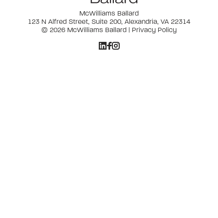
McWilliams Ballard
123 N Alfred Street, Suite 200, Alexandria, VA 22314
© 2026 McWilliams Ballard |
Privacy Policy