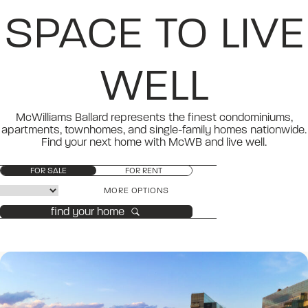
SPACE TO LIVE
WELL
McWilliams Ballard represents the finest condominiums,
apartments, townhomes, and single-family homes nationwide.
Find your next home with McWB and live well.
FOR SALE
FOR RENT
MORE OPTIONS
find your home