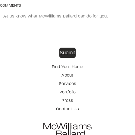
COMMENTS
Find Your Home
About
Services
Portfolio
Press
Contact Us