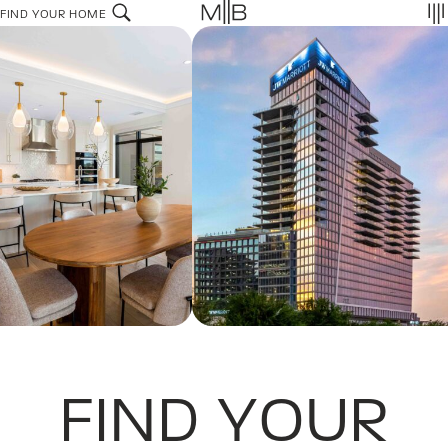
Skip
FIND YOUR HOME
to
content
FIND YOUR