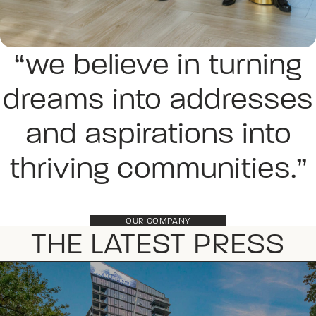
“we believe in turning
dreams into addresses
and aspirations into
thriving communities.”
OUR COMPANY
THE LATEST PRESS