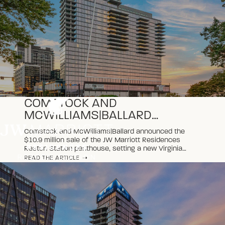
COMSTOCK AND
MCWILLIAMS|BALLARD
ANNOUNCE NEW VIRGINIA
Comstock and McWilliams|Ballard announced the
CONDOMINIUM SALES
$10.9 million sale of the JW Marriott Residences
RECORD AT JW MARRIOTT
Reston Station penthouse, setting a new Virginia
condominium record and marking the property’s
READ THE ARTICLE
RESIDENCES RESTON
second record-breaking sale of 2026.
STATION