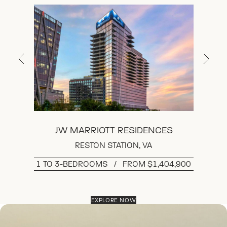
THE RITZ-CARLTON RESIDENCES,
MCLEAN, TYSONS
THE LOWELL
JW MARRIOTT RESIDENCES
RESTON STATION, VA
1 TO 3-BEDROOMS   /   FROM $1,404,900
EXPLORE NOW