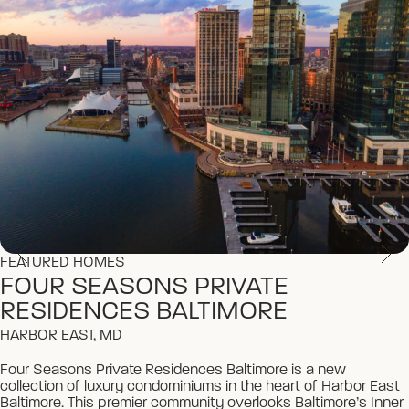
FEATURED HOMES
FEATURED HOMES
FOUR SEASONS PRIVATE
FOUR SEASONS PRIVATE
RESIDENCES BALTIMORE
RESIDENCES BALTIMORE
HARBOR EAST, MD
HARBOR EAST, MD
Four Seasons Private Residences Baltimore is a new
Four Seasons Private Residences Baltimore is a new
collection of luxury condominiums in the heart of Harbor East
collection of luxury condominiums in the heart of Harbor East
Baltimore. This premier community overlooks Baltimore’s Inner
Baltimore. This premier community overlooks Baltimore’s Inner