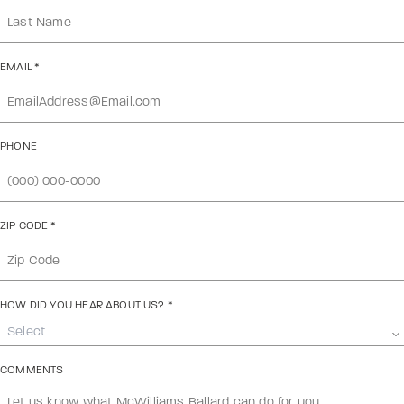
EMAIL
*
PHONE
ZIP CODE
*
HOW DID YOU HEAR ABOUT US?
*
Select
COMMENTS