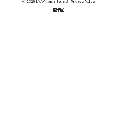
© 2026 McWilliams Ballard |
Privacy Policy