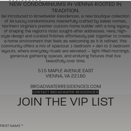
NEW CONDOMINIUMS IN VIENNA ROOTED IN
TRADITION.
Be introduced to Broadwater Residences, a new boutique collection
of 34 luxury condominiums masterfully crafted by Sekas Homes,
Northern Virginia’s premier custom-home builder with a long legacy
of shaping the region’s most sought-after addresses. Here, high-
style design and curated finishes effortlessly pair together to create
a home environment that feels as welcoming as it is refined. This
community offers a mix of spacious 1-bedroom + den to 3-bedroom
layouts, where everyday rituals are elevated — light-filled mornings,
generous gathering spaces, and enduring fixtures that live
beautifully over time.
515 MAPLE AVENUE EAST
VIENNA, VA 22180
BROADWATERRESIDENCES.COM
CONTACT BROADWATER RESIDENCES
JOIN THE VIP LIST
FIRST NAME
*