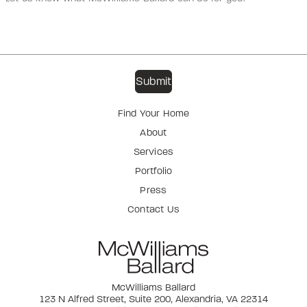
Find Your Home
About
Services
Portfolio
Press
Contact Us
McWilliams Ballard
123 N Alfred Street, Suite 200, Alexandria, VA 22314