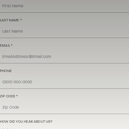
LAST NAME
*
EMAIL
*
PHONE
ZIP CODE
*
HOW DID YOU HEAR ABOUT US?