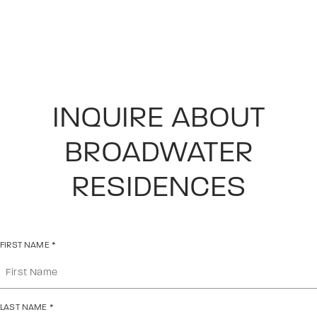
INQUIRE ABOUT
BROADWATER
RESIDENCES
FIRST NAME
*
LAST NAME
*