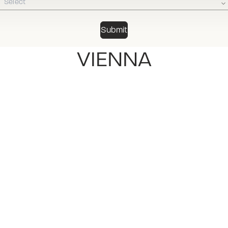
Select
VIENNA