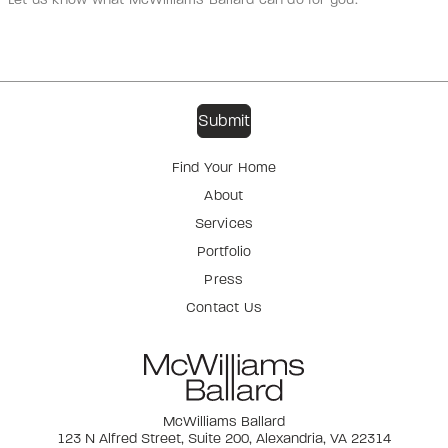
Find Your Home
About
Services
Portfolio
Press
Contact Us
McWilliams Ballard
123 N Alfred Street, Suite 200, Alexandria, VA 22314