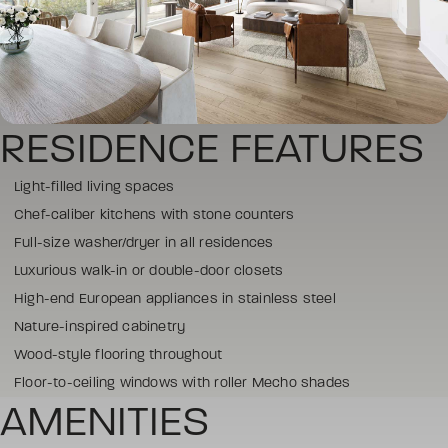
RESIDENCE FEATURES
Light-filled living spaces
Chef-caliber kitchens with stone counters
Full-size washer/dryer in all residences
Luxurious walk-in or double-door closets
High-end European appliances in stainless steel
Nature-inspired cabinetry
Wood-style flooring throughout
Floor-to-ceiling windows with roller Mecho shades
AMENITIES