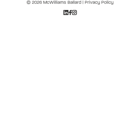
© 2026 McWilliams Ballard |
Privacy Policy