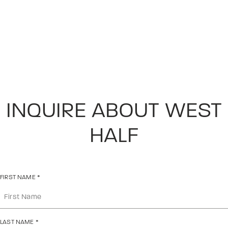
INQUIRE ABOUT WEST
HALF
FIRST NAME
*
LAST NAME
*