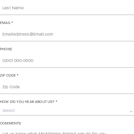
EMAIL
*
PHONE
ZIP CODE
*
HOW DID YOU HEAR ABOUT US?
*
Select
COMMENTS