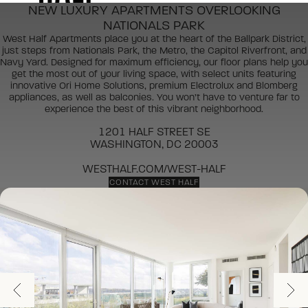
NEW LUXURY APARTMENTS OVERLOOKING
NATIONALS PARK
West Half Apartments place you at the heart of the Ballpark District,
just steps from Nationals Park, the Metro, the Capitol Riverfront, and
Navy Yard. Designed for maximum efficiency, our floor plans help you
get the most out of your living space, with select units featuring
innovative Ori Home Solutions, premium Electrolux and Blomberg
appliances, as well as balconies. You won’t have to venture far to
experience the best of this vibrant neighborhood.
1201 HALF STREET SE
WASHINGTON, DC 20003
WESTHALF.COM/WEST-HALF
CONTACT WEST HALF