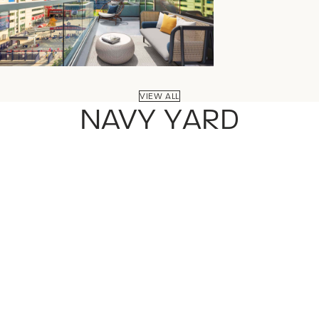
VIEW ALL
NAVY YARD