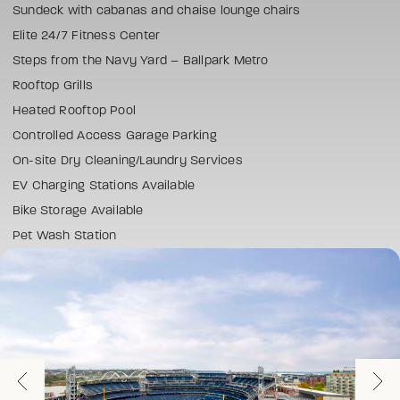
Sundeck with cabanas and chaise lounge chairs
Elite 24/7 Fitness Center
Steps from the Navy Yard – Ballpark Metro
Rooftop Grills
Heated Rooftop Pool
Controlled Access Garage Parking
On-site Dry Cleaning/Laundry Services
EV Charging Stations Available
Bike Storage Available
Pet Wash Station