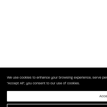
We use cookies to enhance your browsing experience, serve perso
"Accept All", you consent to our use of cookies.
Accep