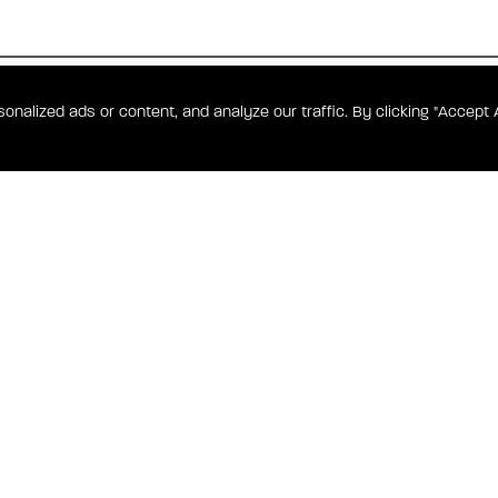
DENCES
alized ads or content, and analyze our traffic. By clicking "Accept A
overlooking
s such as a
rdion to a
CONTACT WATERF
hens feature
ities include
.
ONAL HARBOR