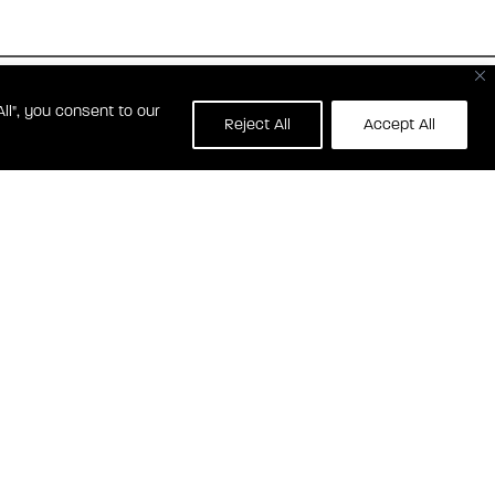
ll", you consent to our
139 WATERFRONT ST
Reject All
Accept All
OXON HILL, MD 20745
RONT STREET RESIDENCES