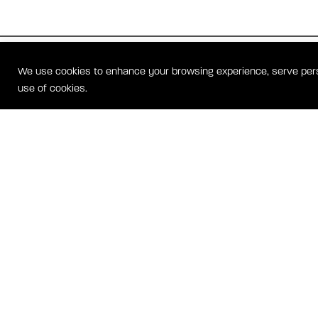
WATERFRONT STREET RESI
We use cookies to enhance your browsing experience, serve person
OXON HILL, MD HOMES
use of cookies.
Waterfront Street Residences is a mid-rise condominium community 
the Potomac River in National Harbor. Homes include stylish feature
mechanical glass wall (called a NanaWall) that folds open like an acco
balcony, thus opening the entire main living area to the outside. Kitc
Wolf and Sub-Zero appliances and baths include Whirpool tubs. Amen
underground garage parking, concierege, a security system and more
NATI