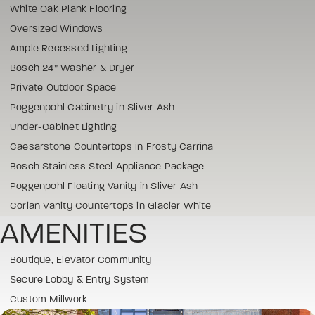
White Oak Plank Flooring
Oversized Windows
Ample Recessed Lighting
Bosch 24” Washer & Dryer
Private Outdoor Space
Poggenpohl Cabinetry in Sliver Ash
Under-Cabinet Lighting
Caesarstone Countertops in Frosty Carrina
Bosch Stainless Steel Appliance Package
Poggenpohl Floating Vanity in Sliver Ash
Corian Vanity Countertops in Glacier White
AMENITIES
Boutique, Elevator Community
Secure Lobby & Entry System
Custom Millwork