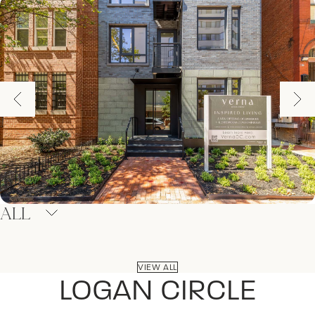
ALL
VIEW ALL
LOGAN CIRCLE