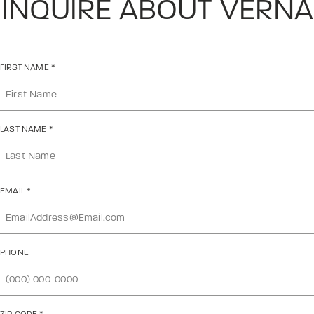
INQUIRE ABOUT VERNA
FIRST NAME
*
LAST NAME
*
EMAIL
*
PHONE