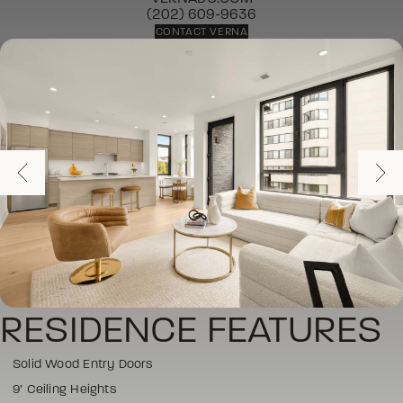
(202) 609-9636
CONTACT VERNA
RESIDENCE FEATURES
Solid Wood Entry Doors
9’ Ceiling Heights