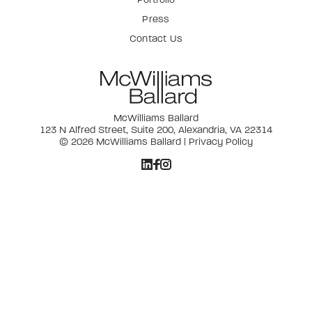
Press
Contact Us
McWilliams Ballard
123 N Alfred Street, Suite 200, Alexandria, VA 22314
© 2026 McWilliams Ballard |
Privacy Policy