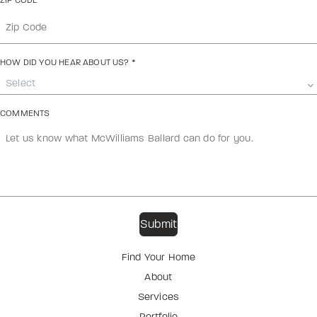
ZIP CODE
*
HOW DID YOU HEAR ABOUT US?
*
Select
COMMENTS
Find Your Home
About
Services
Portfolio