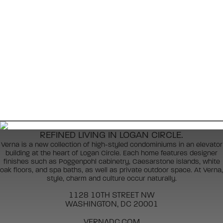
REFINED LIVING IN LOGAN CIRCLE.
Verna is a new collection of high-styled condominiums in an elevator
building at the heart of Logan Circle. Each home features designer
finishes such as Poggenpohl cabinetry, Caesarstone islands, white
oak floors, and spa baths, as well as private outdoor space. At Verna,
style, charm and culture occur naturally.
1128 10TH STREET NW
WASHINGTON, DC 20001
VERNADC.COM