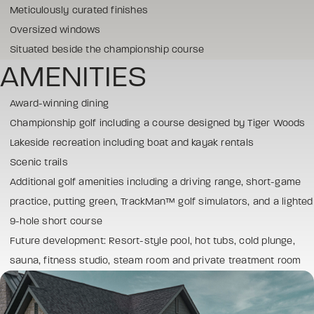
Meticulously curated finishes
Oversized windows
Situated beside the championship course
AMENITIES
Award-winning dining
Championship golf including a course designed by Tiger Woods
Lakeside recreation including boat and kayak rentals
Scenic trails
Additional golf amenities including a driving range, short-game
practice, putting green, TrackMan™ golf simulators, and a lighted
9-hole short course
Future development: Resort-style pool, hot tubs, cold plunge,
sauna, fitness studio, steam room and private treatment room