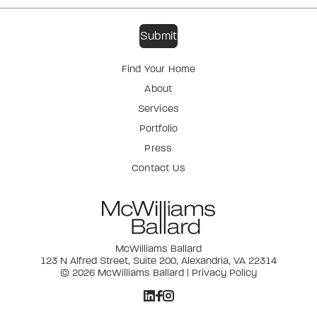
Find Your Home
About
Services
Portfolio
Press
Contact Us
McWilliams Ballard
123 N Alfred Street, Suite 200, Alexandria, VA 22314
© 2026 McWilliams Ballard |
Privacy Policy