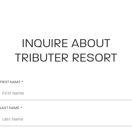
INQUIRE ABOUT
TRIBUTER RESORT
FIRST NAME
*
LAST NAME
*