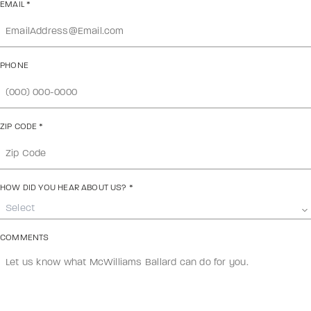
EMAIL
*
PHONE
ZIP CODE
*
HOW DID YOU HEAR ABOUT US?
*
Select
COMMENTS