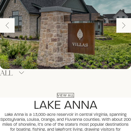
ALL
VIEW ALL
LAKE ANNA
Lake Anna is a 13,000-acre reservoir in central Virginia, spanning
Spotsylvania, Louisa, Orange, and Fluvanna counties. With about 200
miles of shoreline, it’s one of the state’s most popular destinations
for boating, fishing, and lakefront living, drawing visitors for