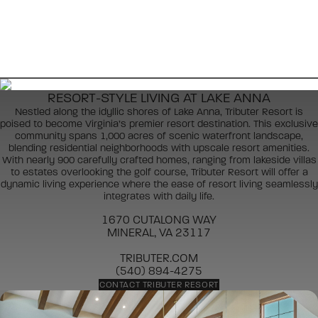
RESORT-STYLE LIVING AT LAKE ANNA
Nestled along the idyllic shores of Lake Anna, Tributer Resort is
poised to become Virginia’s premier resort destination. This exclusive
community spans 1,000 acres of scenic waterfront landscape,
blending residential neighborhoods with upscale resort amenities.
With nearly 900 carefully crafted homes, ranging from lakeside villas
to estates overlooking the golf course, Tributer Resort will offer a
dynamic living experience where the ease of resort living seamlessly
integrates with daily life.
1670 CUTALONG WAY
MINERAL, VA 23117
TRIBUTER.COM
(540) 894-4275
CONTACT TRIBUTER RESORT