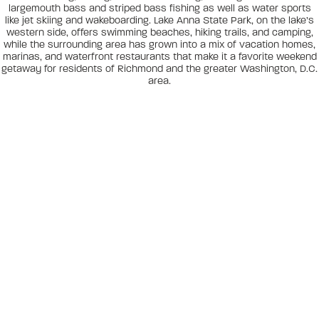
largemouth bass and striped bass fishing as well as water sports
like jet skiing and wakeboarding. Lake Anna State Park, on the lake’s
western side, offers swimming beaches, hiking trails, and camping,
while the surrounding area has grown into a mix of vacation homes,
marinas, and waterfront restaurants that make it a favorite weekend
getaway for residents of Richmond and the greater Washington, D.C.
area.