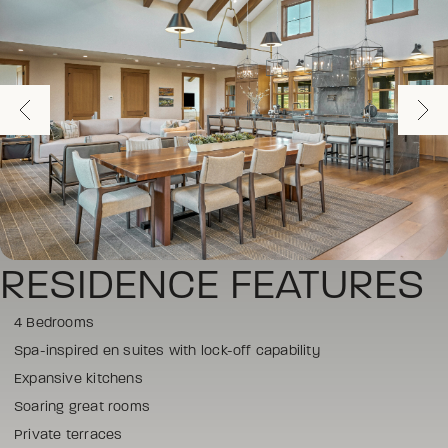
RESIDENCE FEATURES
4 Bedrooms
Spa-inspired en suites with lock-off capability
Expansive kitchens
Soaring great rooms
Private terraces