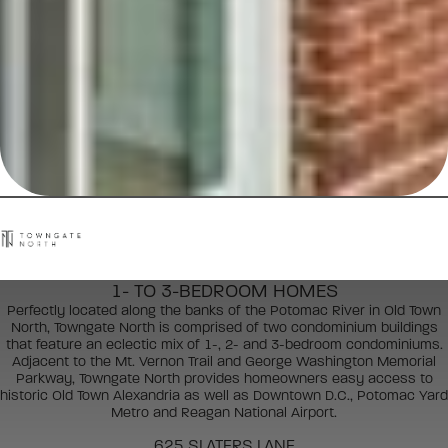
1- TO 3-BEDROOM HOMES
Perfectly located along the banks of the Potomac River in Old Town
North, Towngate North is comprised of two condominium buildings
that feature an eclectic mix of 1-, 2- and 3-bedroom condominiums.
Adjacent to the Mt. Vernon Trail and George Washington Memorial
Parkway, Towngate North provides homeowners easy access to
historic Old Town Alexandria as well as Downtown D.C., Potomac Yard
Metro and Reagan National Airport.
625 SLATERS LANE