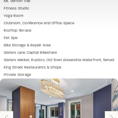
Mt. Vernon Trail
Fitness Studio
Yoga Room
Clubroom, Conference and Office Space
Rooftop Terrace
Pet Spa
Bike Storage & Repair Area
Slaters Lane Capital Bikeshare
Slaters Market, Rustico, Old Town Alexandria Waterfront, famed
King Street Restaurants & Shops
Private Storage