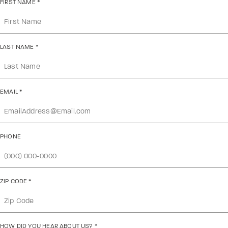
FIRST NAME
*
LAST NAME
*
EMAIL
*
PHONE
ZIP CODE
*
HOW DID YOU HEAR ABOUT US?
*