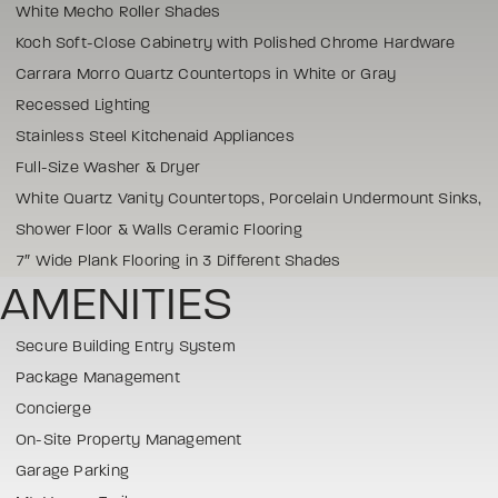
White Mecho Roller Shades
Koch Soft-Close Cabinetry with Polished Chrome Hardware
Carrara Morro Quartz Countertops in White or Gray
Recessed Lighting
Stainless Steel Kitchenaid Appliances
Full-Size Washer & Dryer
White Quartz Vanity Countertops, Porcelain Undermount Sinks,
Shower Floor & Walls Ceramic Flooring
7″ Wide Plank Flooring in 3 Different Shades
AMENITIES
Secure Building Entry System
Package Management
Concierge
On-Site Property Management
Garage Parking