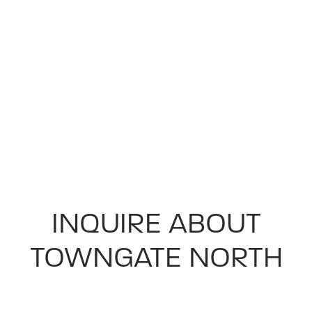
INQUIRE ABOUT
TOWNGATE NORTH