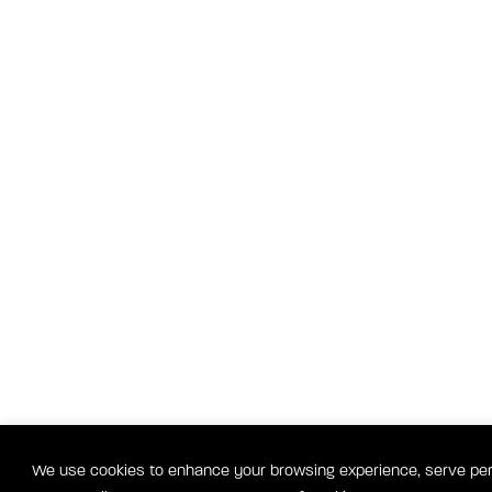
We use cookies to enhance your browsing experience, serve perso