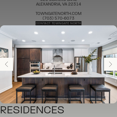
ALEXANDRIA, VA 22314
TOWNGATENORTH.COM
(703) 570-6073
CONTACT TOWNGATE NORTH
RESIDENCES