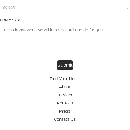
Select
COMMENTS
Find Your Home
About
Services
Portfolio
Press
Contact Us