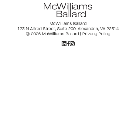
McWilliams Ballard
123 N Alfred Street, Suite 200, Alexandria, VA 22314
© 2026 McWilliams Ballard |
Privacy Policy