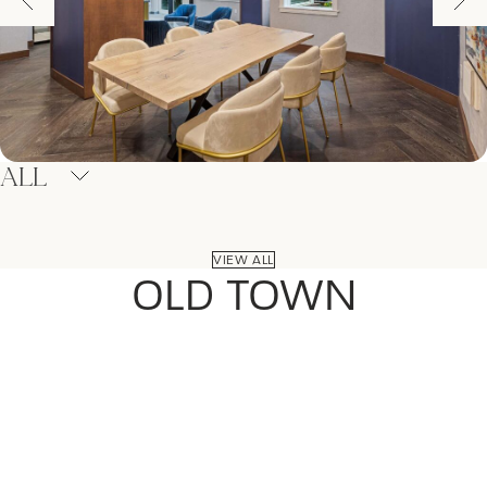
ALL
VIEW ALL
OLD TOWN