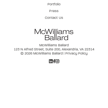
Portfolio
Press
Contact Us
McWilliams Ballard
123 N Alfred Street, Suite 200, Alexandria, VA 22314
© 2026 McWilliams Ballard |
Privacy Policy