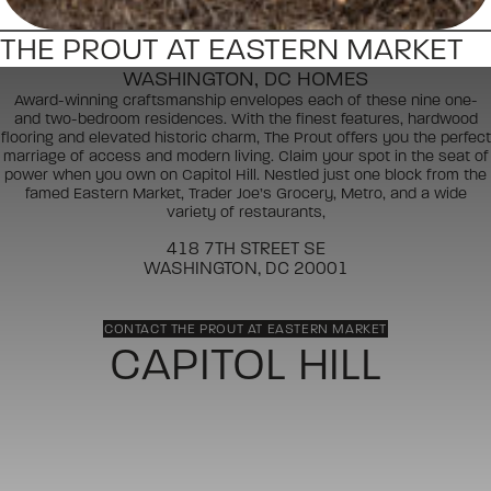
THE PROUT AT EASTERN MARKET
WASHINGTON, DC HOMES
Award-winning craftsmanship envelopes each of these nine one-
and two-bedroom residences. With the finest features, hardwood
flooring and elevated historic charm, The Prout offers you the perfect
marriage of access and modern living. Claim your spot in the seat of
power when you own on Capitol Hill. Nestled just one block from the
famed Eastern Market, Trader Joe’s Grocery, Metro, and a wide
variety of restaurants,
418 7TH STREET SE
WASHINGTON, DC 20001
CONTACT THE PROUT AT EASTERN MARKET
CAPITOL HILL