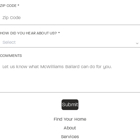
ZIP CODE
*
HOW DID YOU HEAR ABOUT US?
*
Select
COMMENTS
Find Your Home
About
Services