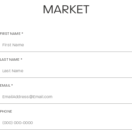
MARKET
FIRST NAME
*
LAST NAME
*
EMAIL
*
PHONE