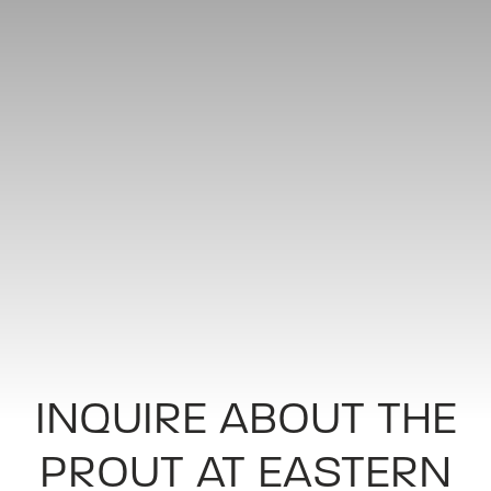
INQUIRE ABOUT THE
PROUT AT EASTERN