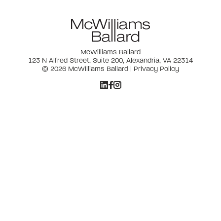
McWilliams Ballard
123 N Alfred Street, Suite 200, Alexandria, VA 22314
© 2026 McWilliams Ballard |
Privacy Policy