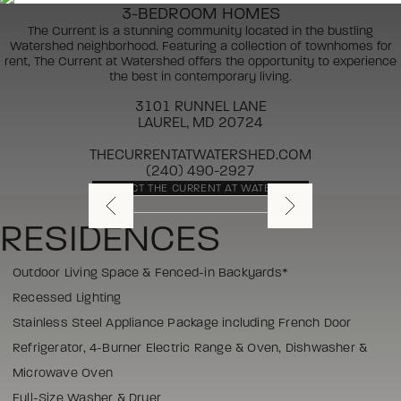
3-BEDROOM HOMES
The Current is a stunning community located in the bustling
Watershed neighborhood. Featuring a collection of townhomes for
rent, The Current at Watershed offers the opportunity to experience
the best in contemporary living.
3101 RUNNEL LANE
LAUREL, MD 20724
THECURRENTATWATERSHED.COM
(240) 490-2927
CONTACT THE CURRENT AT WATERSHED
RESIDENCES
Outdoor Living Space & Fenced-in Backyards*
Recessed Lighting
Stainless Steel Appliance Package including French Door
Refrigerator, 4-Burner Electric Range & Oven, Dishwasher &
Microwave Oven
Full-Size Washer & Dryer