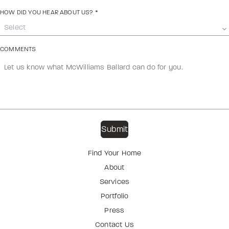
HOW DID YOU HEAR ABOUT US?
*
Select
COMMENTS
Find Your Home
About
Services
Portfolio
Press
Contact Us