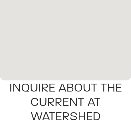
INQUIRE ABOUT THE
CURRENT AT
WATERSHED