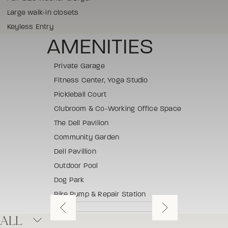
Large walk-in closets
Keyless Entry
AMENITIES
Private Garage
Fitness Center, Yoga Studio
Pickleball Court
Clubroom & Co-Working Office Space
The Dell Pavilion
Community Garden
Dell Pavillion
Outdoor Pool
Dog Park
Bike Pump & Repair Station
ALL