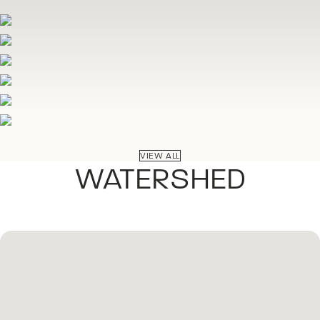
VIEW ALL
WATERSHED