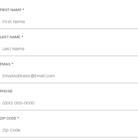
FIRST NAME
*
LAST NAME
*
EMAIL
*
PHONE
ZIP CODE
*