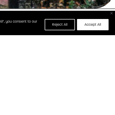
ll", you consent to our
1229 E STREET SE
Reject All
Accept All
SHINGTON, DC 20001
CONTACT SHOTGUN HOUSE