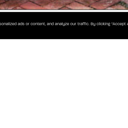
alized ads or content, and analyze our traffic. By clicking "Accept A
WA
Shotgun
ed in a
g space,
off-street
PITOL HILL