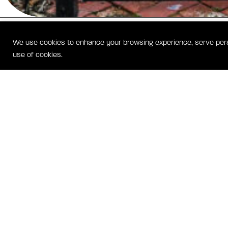
SHOTGUN HOUSE
We use cookies to enhance your browsing experience, serve person
WASHINGTON, DC HOMES
use of cookies.
Located just four blocks from historic Barracks Row on Capitol Hill, 
House is comprised of two luxurious townhomes rebuilt and reimagin
historic footprint. Each home features over 2,400 square feet of livin
modern appointments, a gourmet kitchen, private outdoor space and 
parking
CA