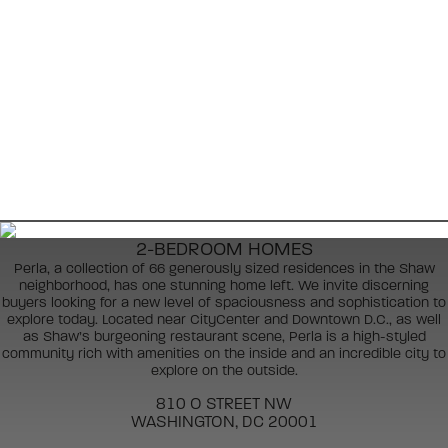
2-BEDROOM HOMES
Perla, a collection of 66 generously sized residences in the Shaw
neighborhood, has one stunning home left. We invite discerning
buyers looking for a new level of spaciousness and sophistication to
explore today. Located near CityCenter and Downtown D.C., as well
as Shaw’s burgeoning restaurant scene, Perla is a high-styled
community rich with amenities on the inside and an incredible city to
explore on the outside.
810 O STREET NW
WASHINGTON, DC 20001