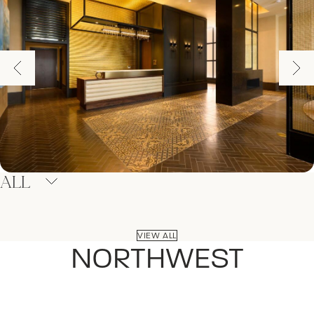
ALL
VIEW ALL
NORTHWEST