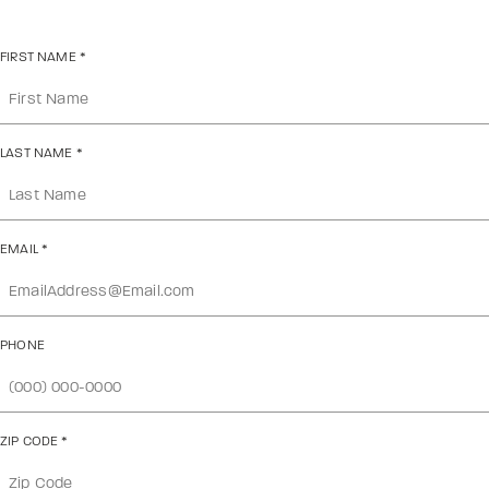
FIRST NAME
*
LAST NAME
*
EMAIL
*
PHONE
ZIP CODE
*