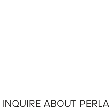
INQUIRE ABOUT PERLA