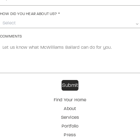
HOW DID YOU HEAR ABOUT US?
*
Select
COMMENTS
Find Your Home
About
Services
Portfolio
Press