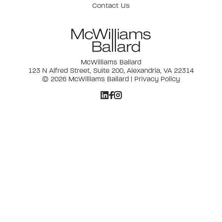
Contact Us
McWilliams Ballard
123 N Alfred Street, Suite 200, Alexandria, VA 22314
© 2026 McWilliams Ballard |
Privacy Policy