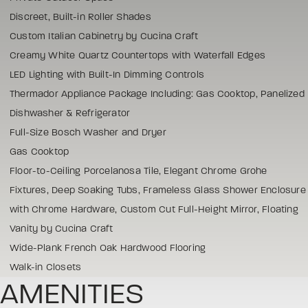
Discreet, Built-in Roller Shades
Custom Italian Cabinetry by Cucina Craft
Creamy White Quartz Countertops with Waterfall Edges
LED Lighting with Built-In Dimming Controls
Thermador Appliance Package Including: Gas Cooktop, Panelized
Dishwasher & Refrigerator
Full-Size Bosch Washer and Dryer
Gas Cooktop
Floor-to-Ceiling Porcelanosa Tile, Elegant Chrome Grohe
Fixtures, Deep Soaking Tubs, Frameless Glass Shower Enclosure
with Chrome Hardware, Custom Cut Full-Height Mirror, Floating
Vanity by Cucina Craft
Wide-Plank French Oak Hardwood Flooring
Walk-in Closets
AMENITIES