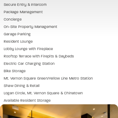
Secure Entry & Intercom
Package Management
Concierge
On-Site Property Management
Garage Parking
Resident Lounge
Lobby Lounge with Fireplace
Rooftop Terrace with Firepits & Daybeds
Electric Car Charging Station
Bike Storage
Mt. Vernon Square Green/Yellow Line Metro Station
Shaw Dining & Retail
Logan Circle, Mt. Vernon Square & Chinatown
Available Resident Storage