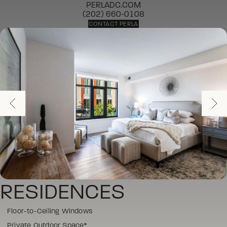
PERLADC.COM
(202) 660-0108
CONTACT PERLA
RESIDENCES
Floor-to-Ceiling Windows
Private Outdoor Space*