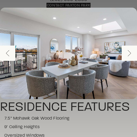
CONTACT PAXTON PARK
RESIDENCE FEATURES
7.5” Mohawk Oak Wood Flooring
9’ Ceiling Heights
Oversized Windows