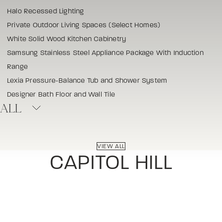
Halo Recessed Lighting
Private Outdoor Living Spaces (Select Homes)
White Solid Wood Kitchen Cabinetry
Samsung Stainless Steel Appliance Package With Induction
Range
Lexia Pressure-Balance Tub and Shower System
Designer Bath Floor and Wall Tile
ALL
VIEW ALL
CAPITOL HILL