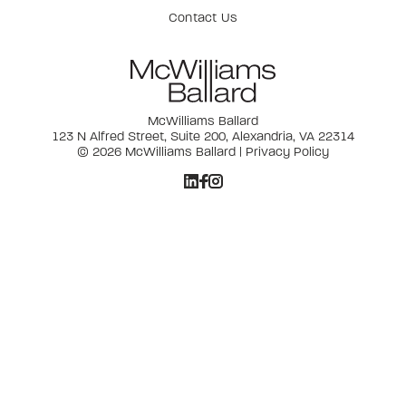
Contact Us
McWilliams Ballard
123 N Alfred Street, Suite 200, Alexandria, VA 22314
© 2026 McWilliams Ballard |
Privacy Policy