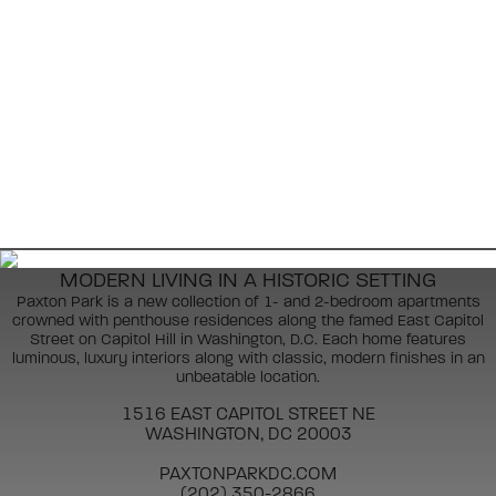
MODERN LIVING IN A HISTORIC SETTING
Paxton Park is a new collection of 1- and 2-bedroom apartments
crowned with penthouse residences along the famed East Capitol
Street on Capitol Hill in Washington, D.C. Each home features
luminous, luxury interiors along with classic, modern finishes in an
unbeatable location.
1516 EAST CAPITOL STREET NE
WASHINGTON, DC 20003
PAXTONPARKDC.COM
(202) 350-2866