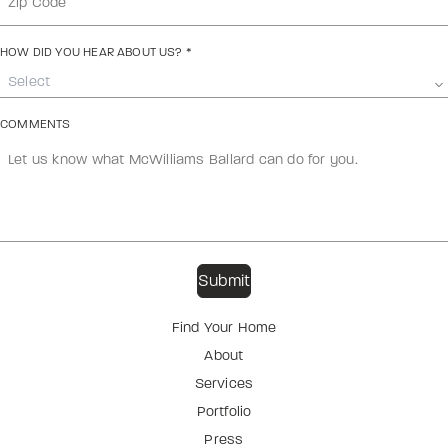
HOW DID YOU HEAR ABOUT US?
*
Select
COMMENTS
Find Your Home
About
Services
Portfolio
Press