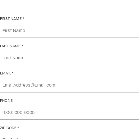
FIRST NAME
*
LAST NAME
*
EMAIL
*
PHONE
ZIP CODE
*