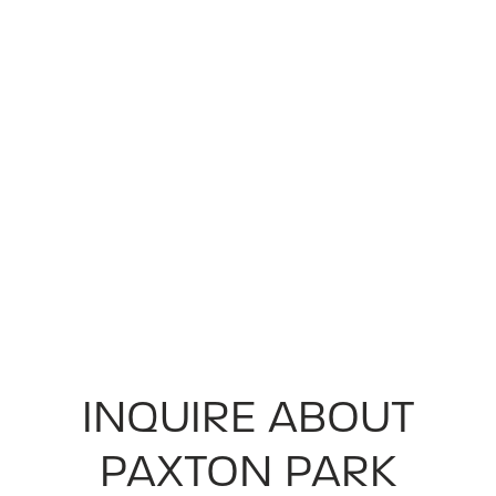
INQUIRE ABOUT
PAXTON PARK