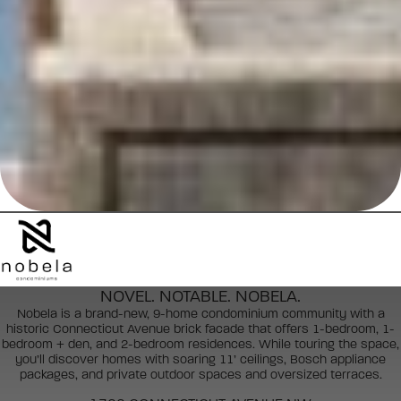
NOVEL. NOTABLE. NOBELA.
Nobela is a brand-new, 9-home condominium community with a
historic Connecticut Avenue brick facade that offers 1-bedroom, 1-
bedroom + den, and 2-bedroom residences. While touring the space,
you’ll discover homes with soaring 11’ ceilings, Bosch appliance
packages, and private outdoor spaces and oversized terraces.