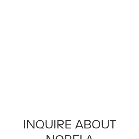
INQUIRE ABOUT