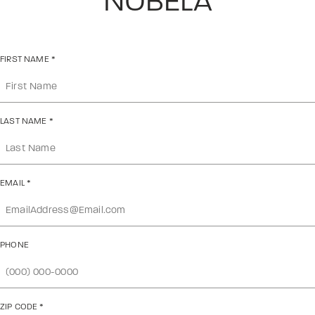
NOBELA
FIRST NAME
*
LAST NAME
*
EMAIL
*
PHONE
ZIP CODE
*