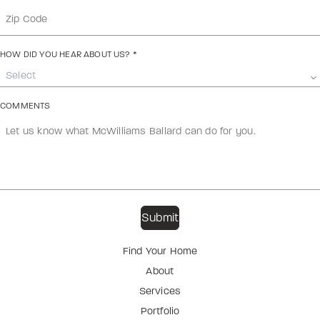
HOW DID YOU HEAR ABOUT US?
*
Select
COMMENTS
Find Your Home
About
Services
Portfolio