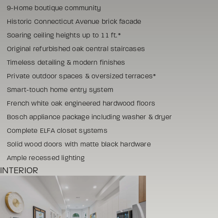
9-Home boutique community
Historic Connecticut Avenue brick facade
Soaring ceiling heights up to 11 ft.*
Original refurbished oak central staircases
Timeless detailing & modern finishes
Private outdoor spaces & oversized terraces*
Smart-touch home entry system
French white oak engineered hardwood floors
Bosch appliance package including washer & dryer
Complete ELFA closet systems
Solid wood doors with matte black hardware
Ample recessed lighting
INTERIOR