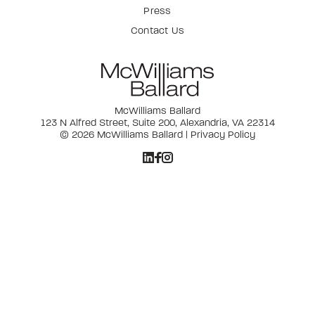
Press
Contact Us
McWilliams Ballard
123 N Alfred Street, Suite 200, Alexandria, VA 22314
© 2026 McWilliams Ballard |
Privacy Policy