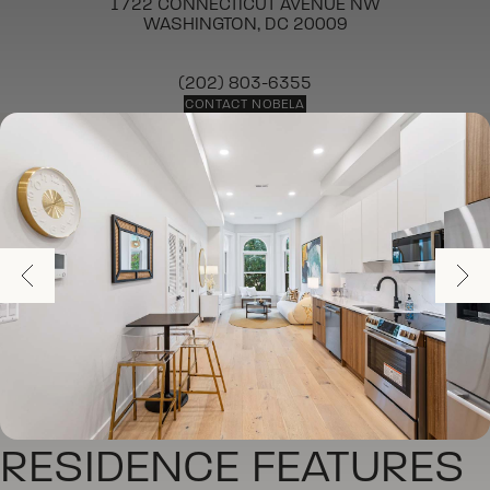
1722 CONNECTICUT AVENUE NW
WASHINGTON, DC 20009
(202) 803-6355
CONTACT NOBELA
RESIDENCE FEATURES