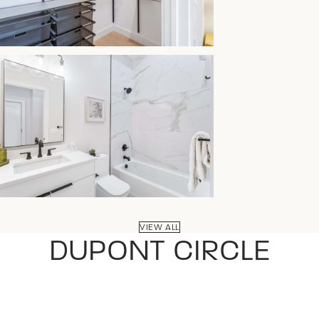
VIEW ALL
DUPONT CIRCLE