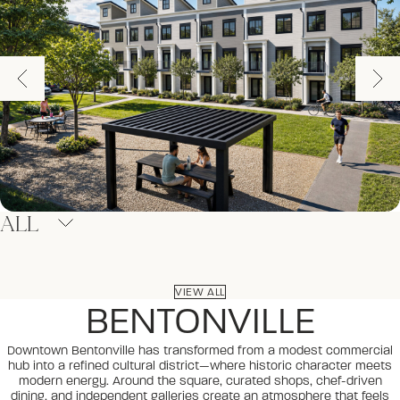
ALL
VIEW ALL
BENTONVILLE
Downtown Bentonville has transformed from a modest commercial
hub into a refined cultural district—where historic character meets
modern energy. Around the square, curated shops, chef-driven
dining, and independent galleries create an atmosphere that feels