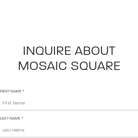
INQUIRE ABOUT
MOSAIC SQUARE
FIRST NAME
*
LAST NAME
*