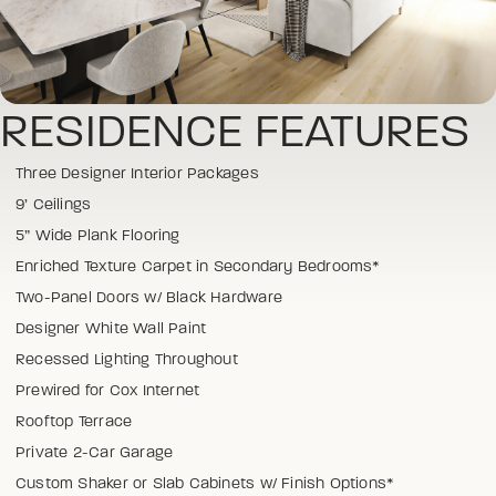
RESIDENCE FEATURES
Three Designer Interior Packages
9’ Ceilings
5” Wide Plank Flooring
Enriched Texture Carpet in Secondary Bedrooms*
Two-Panel Doors w/ Black Hardware
Designer White Wall Paint
Recessed Lighting Throughout
Prewired for Cox Internet
Rooftop Terrace
Private 2-Car Garage
Custom Shaker or Slab Cabinets w/ Finish Options*