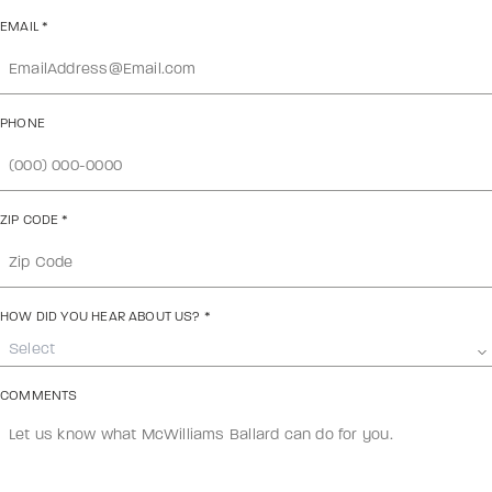
EMAIL
*
PHONE
ZIP CODE
*
HOW DID YOU HEAR ABOUT US?
*
Select
COMMENTS