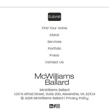
Find Your Home
About
Services
Portfolio
Press
Contact Us
McWilliams Ballard
123 N Alfred Street, Suite 200, Alexandria, VA 22314
© 2026 McWilliams Ballard |
Privacy Policy