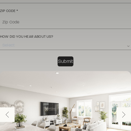
ZIP CODE
*
HOW DID YOU HEAR ABOUT US?
Select