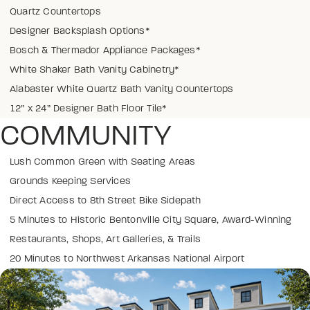
Quartz Countertops
Designer Backsplash Options*
Bosch & Thermador Appliance Packages*
White Shaker Bath Vanity Cabinetry*
Alabaster White Quartz Bath Vanity Countertops
12” x 24” Designer Bath Floor Tile*
COMMUNITY
Lush Common Green with Seating Areas
Grounds Keeping Services
Direct Access to 8th Street Bike Sidepath
5 Minutes to Historic Bentonville City Square, Award-Winning
Restaurants, Shops, Art Galleries, & Trails
20 Minutes to Northwest Arkansas National Airport