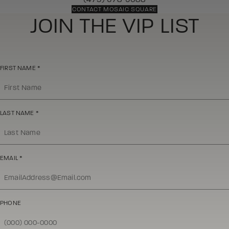
CONTACT MOSAIC SQUARE
JOIN THE VIP LIST
FIRST NAME
*
LAST NAME
*
EMAIL
*
PHONE