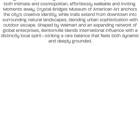
both intimate and cosmopolitan, effortlessly walkable and inviting.
Moments away, Crystal Bridges Museum of American Art anchors
the city’s creative identity, while trails extend from downtown into
surrounding natural landscapes, blending urban sophistication with
outdoor escape. Shaped by Walmart and an expanding network of
global enterprises, Bentonville blends international influence with a
distinctly local spirit—striking a rare balance that feels both dynamic
and deeply grounded.