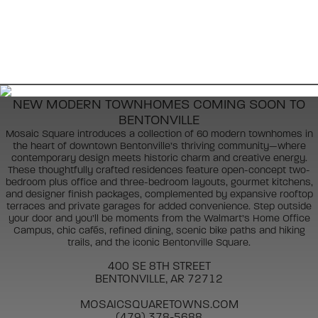
NEW MODERN TOWNHOMES COMING SOON TO
BENTONVILLE
Mosaic Square introduces a collection of 60 modern townhomes in
the heart of downtown Bentonville’s thriving community—where
contemporary design meets historic charm and creative energy.
These thoughtfully crafted residences feature open-concept two-
bedroom plus office and three-bedroom layouts, gourmet kitchens,
and designer finish packages, complemented by expansive rooftop
terraces and private garages for added convenience. Step outside
your door and you’ll be moments from the Walmart’s Home Office
Campus, chic cafés, refined dining, scenic bike paths and hiking
trails, and the iconic Bentonville Square.
400 SE 8TH STREET
BENTONVILLE, AR 72712
MOSAICSQUARETOWNS.COM
(479) 378-5688