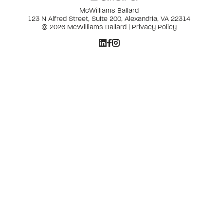
McWilliams Ballard
123 N Alfred Street, Suite 200, Alexandria, VA 22314
© 2026 McWilliams Ballard |
Privacy Policy