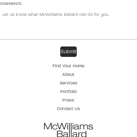
COMMENTS
Find Your Home
About
Services
Portfolio
Press
Contact Us