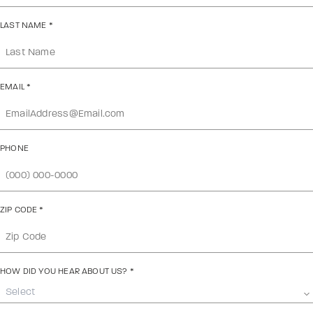
LAST NAME
*
EMAIL
*
PHONE
ZIP CODE
*
HOW DID YOU HEAR ABOUT US?
*
Select