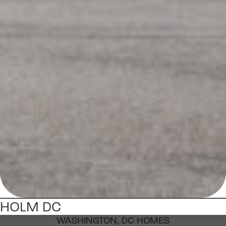
HOLM DC
WASHINGTON, DC HOMES