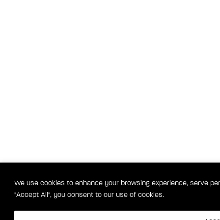
We use cookies to enhance your browsing experience, serve perso
"Accept All", you consent to our use of cookies.