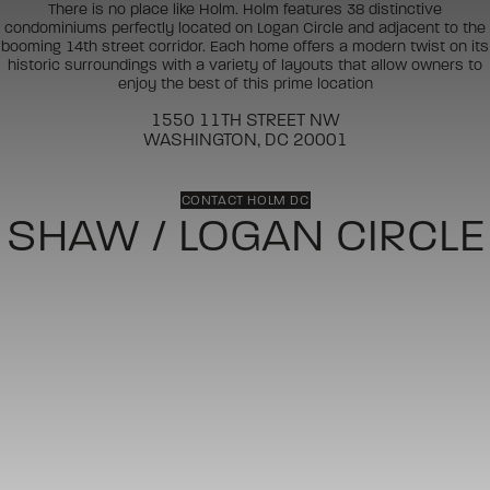
There is no place like Holm. Holm features 38 distinctive
condominiums perfectly located on Logan Circle and adjacent to the
booming 14th street corridor. Each home offers a modern twist on its
historic surroundings with a variety of layouts that allow owners to
enjoy the best of this prime location
1550 11TH STREET NW
WASHINGTON, DC 20001
CONTACT HOLM DC
SHAW / LOGAN CIRCLE