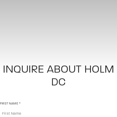
INQUIRE ABOUT HOLM
DC
FIRST NAME
*