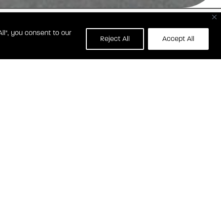
ll", you consent to our
1 WISCONSIN AVE NW
Reject All
Accept All
SHINGTON, DC 20007
CT GEORGETOWN HEIGHTS