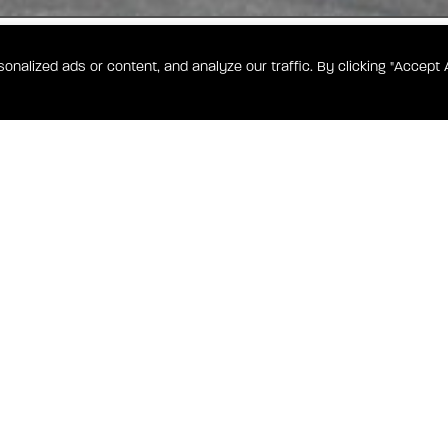
alized ads or content, and analyze our traffic. By clicking "Accept A
250
WA
er Park, the
n open-
-caliber
CONTA
TOWN HEIGHTS