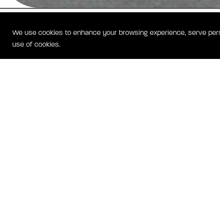
GEORGETOWN HEIGHTS
We use cookies to enhance your browsing experience, serve person
WASHINGTON, DC HOMES
use of cookies.
Located at the corner of Wisconsin Avenue and Calvert Street in Glov
44 homes at Georgetown Heights condominum community feature a
concept layout with a large foyer, hardwood floors, fireplace and chef
kitchen. Private outdoor terraces are available in select units.
GEORGE