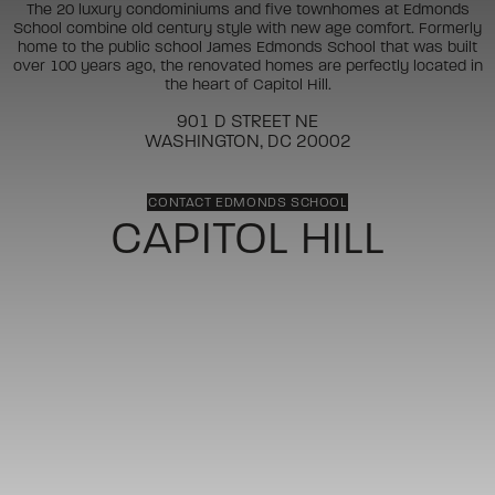
The 20 luxury condominiums and five townhomes at Edmonds
School combine old century style with new age comfort. Formerly
home to the public school James Edmonds School that was built
over 100 years ago, the renovated homes are perfectly located in
the heart of Capitol Hill.
901 D STREET NE
WASHINGTON, DC 20002
CONTACT EDMONDS SCHOOL
CAPITOL HILL