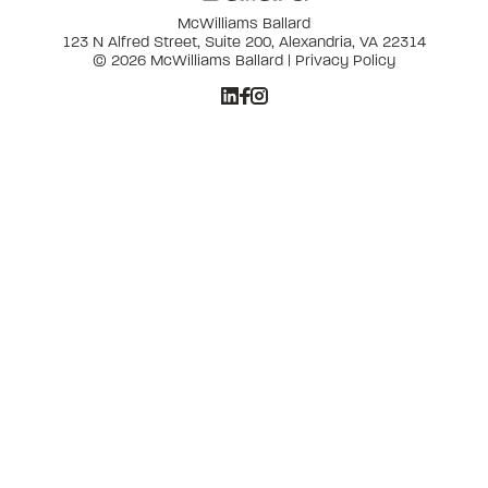
McWilliams Ballard
123 N Alfred Street, Suite 200, Alexandria, VA 22314
© 2026 McWilliams Ballard |
Privacy Policy