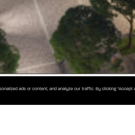
alized ads or content, and analyze our traffic. By clicking "Accept A
186
or success
nes elevated
e you can
comfort, all