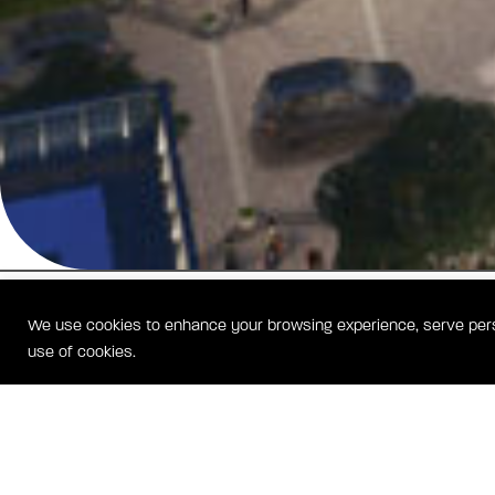
We use cookies to enhance your browsing experience, serve person
use of cookies.
BOLD LIVING. SEAMLESS CONNECTIVITY.
BLVD Haley offers more than just an address — it’s your launchpad f
and a sanctuary for relaxation. This new apartment collection combi
design with thoughtful amenities, creating a vibrant community wher
thrive and unwind. Discover a lifestyle that inspires achievement and 
in one exceptional Reston Station location.