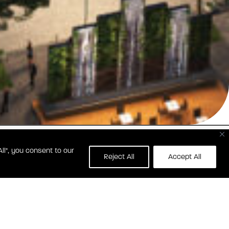
ll", you consent to our
Reject All
Accept All
0 RESTON ROW PLAZA
RESTON, VA 20190
BLVDHALEY.COM
(703) 596-3551
CONTACT BLVD HALEY