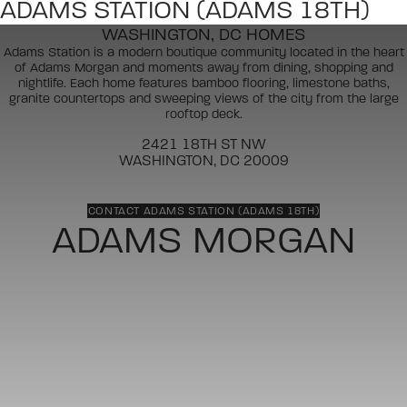
ADAMS STATION (ADAMS 18TH)
WASHINGTON, DC HOMES
Adams Station is a modern boutique community located in the heart
of Adams Morgan and moments away from dining, shopping and
nightlife. Each home features bamboo flooring, limestone baths,
granite countertops and sweeping views of the city from the large
rooftop deck.
2421 18TH ST NW
WASHINGTON, DC 20009
CONTACT ADAMS STATION (ADAMS 18TH)
ADAMS MORGAN