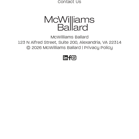
Contact Us
McWilliams Ballard
123 N Alfred Street, Suite 200, Alexandria, VA 22314
© 2026 McWilliams Ballard |
Privacy Policy