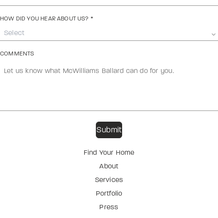
HOW DID YOU HEAR ABOUT US?
*
Select
COMMENTS
Find Your Home
About
Services
Portfolio
Press