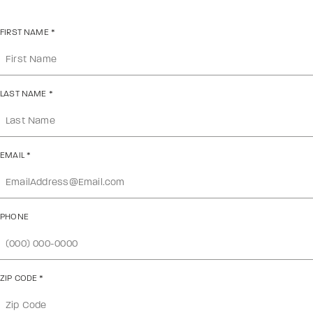
FIRST NAME
*
LAST NAME
*
EMAIL
*
PHONE
ZIP CODE
*