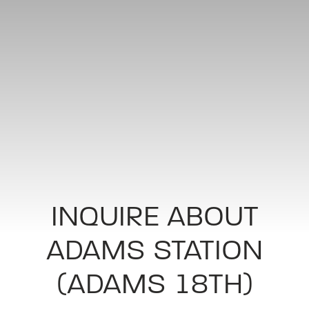
INQUIRE ABOUT
ADAMS STATION
(ADAMS 18TH)