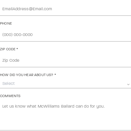
PHONE
ZIP CODE
*
HOW DID YOU HEAR ABOUT US?
*
Select
COMMENTS