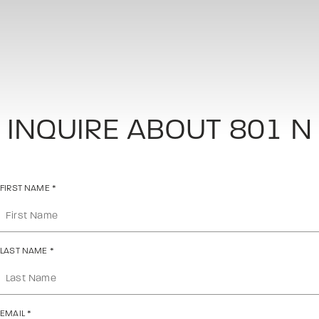
INQUIRE ABOUT 801 N
FIRST NAME
*
LAST NAME
*
EMAIL
*