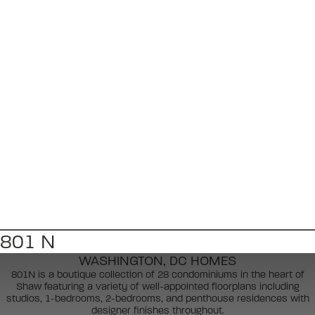
801 N
WASHINGTON, DC HOMES
801N is a boutique collection of 28 condominiums in the heart of
Shaw featuring a variety of well-appointed floorplans including
studios, 1-bedrooms, 2-bedrooms, and penthouse residences with
designer finishes throughout.