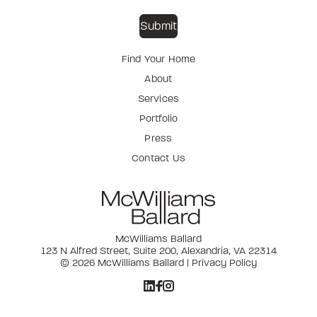
Find Your Home
About
Services
Portfolio
Press
Contact Us
McWilliams Ballard
123 N Alfred Street, Suite 200, Alexandria, VA 22314
© 2026 McWilliams Ballard |
Privacy Policy