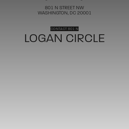
801 N STREET NW
WASHINGTON, DC 20001
CONTACT 801 N
LOGAN CIRCLE