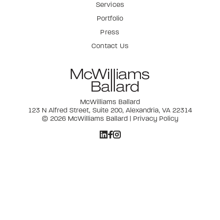
Services
Portfolio
Press
Contact Us
McWilliams Ballard
123 N Alfred Street, Suite 200, Alexandria, VA 22314
© 2026 McWilliams Ballard |
Privacy Policy