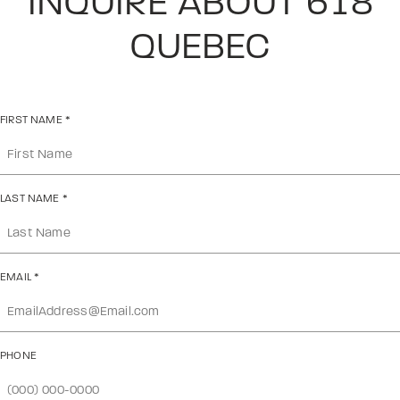
INQUIRE ABOUT 618
QUEBEC
FIRST NAME
*
LAST NAME
*
EMAIL
*
PHONE