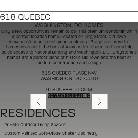
618 QUEBEC
WASHINGTON, DC HOMES
Only a few opportunities remain to call this premium condominium in
a perfect location home. Located on King Street, Old Town
Alexandria’s most prestigious boulevard, Braystone provides
homeowners with the best of Alexandria’s charm and incredibly
quick access to National Landing and Washington, D.C.. Braystone’s
homes are a perfect blend of historic Old Town and the best of
modern construction and design.
618 QUEBEC PLACE NW
WASHINGTON, DC 20010
618QUEBECPL.COM
CONTACT 618 QUEBEC
RESIDENCES
Private Outdoor Living Space*
Custom Painted Soft-Close Shaker Cabinetry