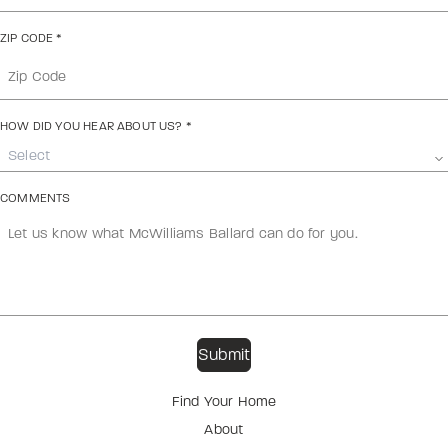
ZIP CODE
*
HOW DID YOU HEAR ABOUT US?
*
Select
COMMENTS
Find Your Home
About