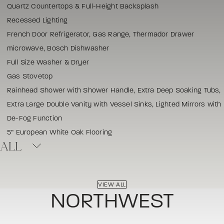
Quartz Countertops & Full-Height Backsplash
Recessed Lighting
French Door Refrigerator, Gas Range, Thermador Drawer
microwave, Bosch Dishwasher
Full Size Washer & Dryer
Gas Stovetop
Rainhead Shower with Shower Handle, Extra Deep Soaking Tubs,
Extra Large Double Vanity with Vessel Sinks, Lighted Mirrors with
De-Fog Function
5” European White Oak Flooring
ALL
VIEW ALL
NORTHWEST