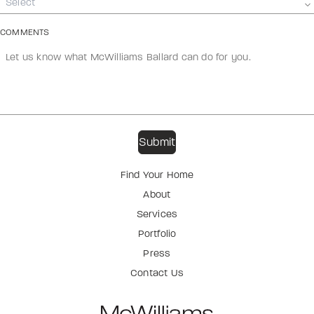
Select
COMMENTS
Find Your Home
About
Services
Portfolio
Press
Contact Us