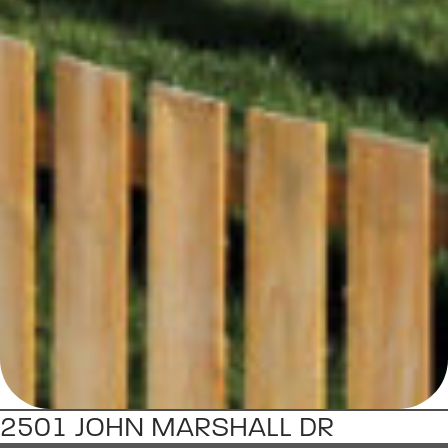
2501 JOHN MARSHALL DR