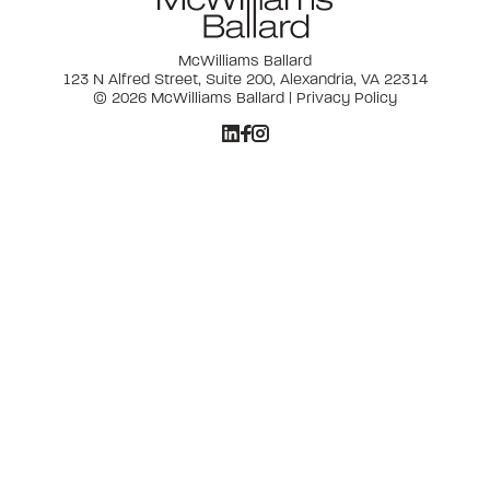
McWilliams Ballard
123 N Alfred Street, Suite 200, Alexandria, VA 22314
© 2026 McWilliams Ballard |
Privacy Policy