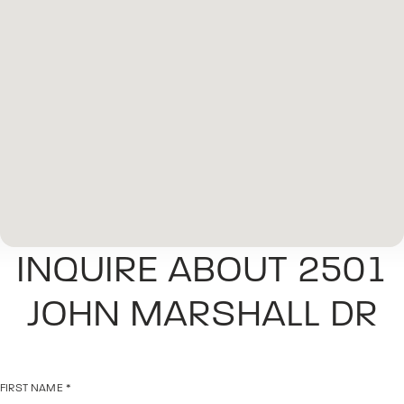
INQUIRE ABOUT 2501
JOHN MARSHALL DR
FIRST NAME
*