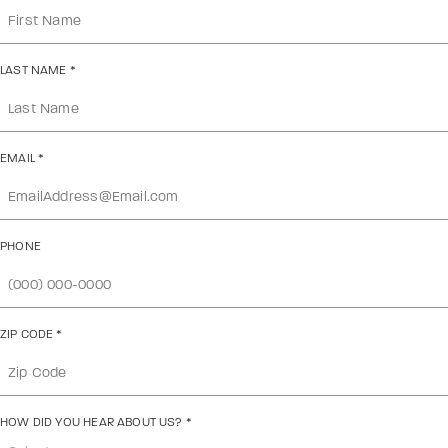
LAST NAME
*
EMAIL
*
PHONE
ZIP CODE
*
HOW DID YOU HEAR ABOUT US?
*