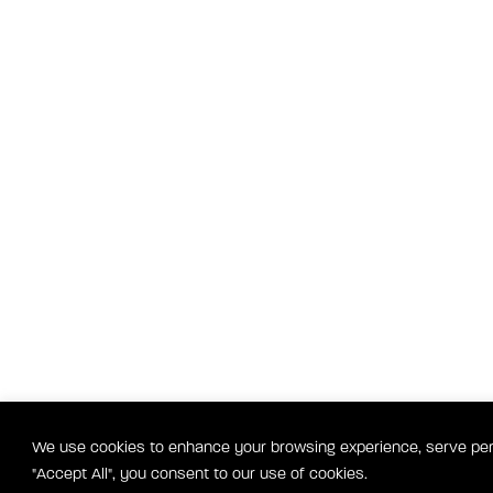
We use cookies to enhance your browsing experience, serve perso
"Accept All", you consent to our use of cookies.