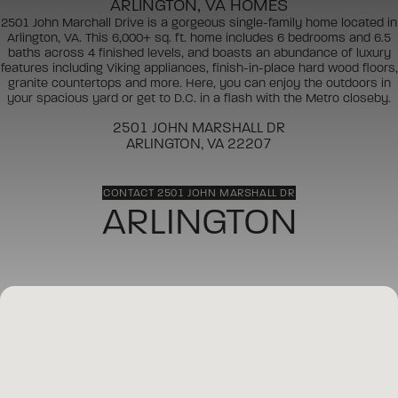
ARLINGTON, VA HOMES
2501 John Marchall Drive is a gorgeous single-family home located in
Arlington, VA. This 6,000+ sq. ft. home includes 6 bedrooms and 6.5
baths across 4 finished levels, and boasts an abundance of luxury
features including Viking appliances, finish-in-place hard wood floors,
granite countertops and more. Here, you can enjoy the outdoors in
your spacious yard or get to D.C. in a flash with the Metro closeby.
2501 JOHN MARSHALL DR
ARLINGTON, VA 22207
CONTACT 2501 JOHN MARSHALL DR
ARLINGTON