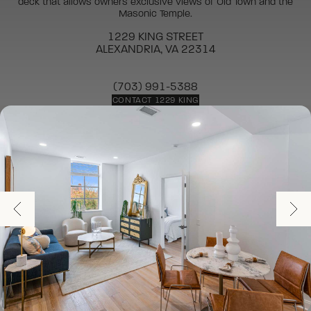
deck that allows owners exclusive views of Old Town and the
Masonic Temple.
1229 KING STREET
ALEXANDRIA, VA 22314
(703) 991-5388
CONTACT 1229 KING