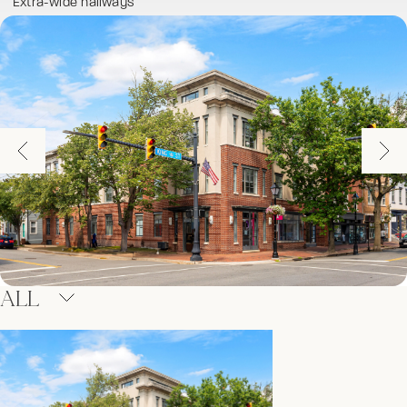
Extra-wide hallways
ALL