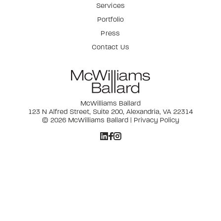
Services
Portfolio
Press
Contact Us
McWilliams Ballard
123 N Alfred Street, Suite 200, Alexandria, VA 22314
© 2026 McWilliams Ballard |
Privacy Policy