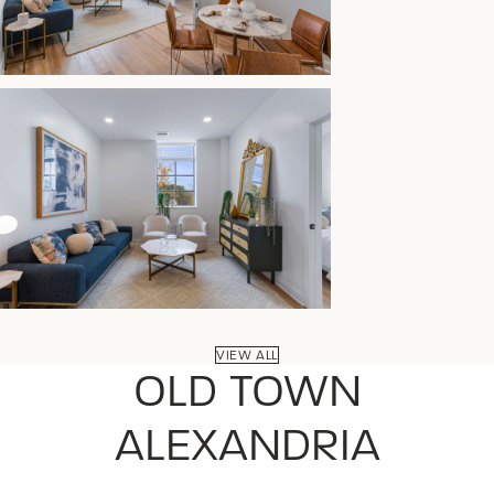
VIEW ALL
OLD TOWN
ALEXANDRIA