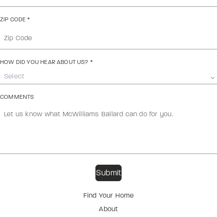
ZIP CODE
*
HOW DID YOU HEAR ABOUT US?
*
Select
COMMENTS
Find Your Home
About