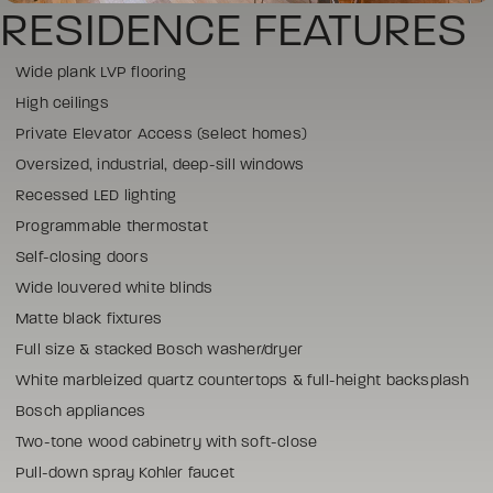
RESIDENCE FEATURES
Wide plank LVP flooring
High ceilings
Private Elevator Access (select homes)
Oversized, industrial, deep-sill windows
Recessed LED lighting
Programmable thermostat
Self-closing doors
Wide louvered white blinds
Matte black fixtures
Full size & stacked Bosch washer/dryer
White marbleized quartz countertops & full-height backsplash
Bosch appliances
Two-tone wood cabinetry with soft-close
Pull-down spray Kohler faucet