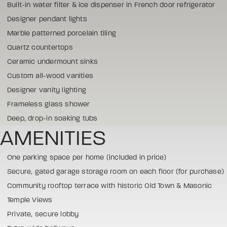
Built-in water filter & ice dispenser in French door refrigerator
Designer pendant lights
Marble patterned porcelain tiling
Quartz countertops
Ceramic undermount sinks
Custom all-wood vanities
Designer vanity lighting
Frameless glass shower
Deep, drop-in soaking tubs
AMENITIES
One parking space per home (included in price)
Secure, gated garage storage room on each floor (for purchase)
Community rooftop terrace with historic Old Town & Masonic
Temple Views
Private, secure lobby