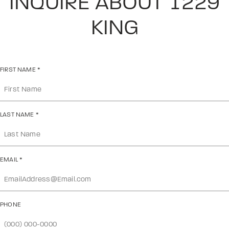
INQUIRE ABOUT 1229
KING
FIRST NAME
*
LAST NAME
*
EMAIL
*
PHONE