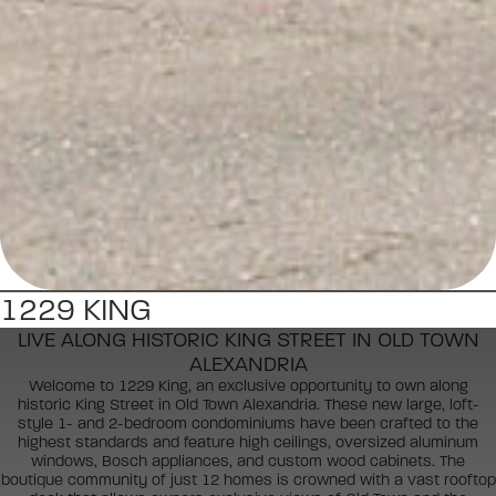
1229 KING
LIVE ALONG HISTORIC KING STREET IN OLD TOWN
ALEXANDRIA
Welcome to 1229 King, an exclusive opportunity to own along
historic King Street in Old Town Alexandria. These new large, loft-
style 1- and 2-bedroom condominiums have been crafted to the
highest standards and feature high ceilings, oversized aluminum
windows, Bosch appliances, and custom wood cabinets. The
boutique community of just 12 homes is crowned with a vast rooftop