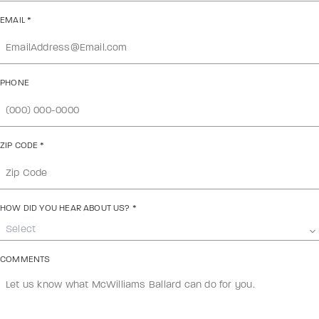
EMAIL
*
PHONE
ZIP CODE
*
HOW DID YOU HEAR ABOUT US?
*
Select
COMMENTS