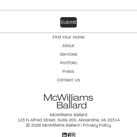
Find Your Home
About
Services
Portfolio
Press
Contact Us
McWilliams Ballard
123 N Alfred Street, Suite 200, Alexandria, VA 22314
© 2026 McWilliams Ballard |
Privacy Policy