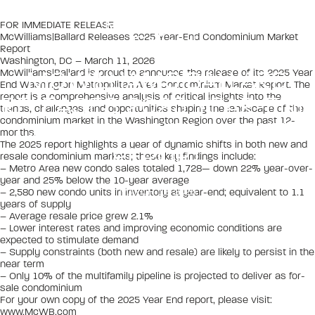
FOR IMMEDIATE RELEASE
McWilliams|Ballard Releases 2025 Year-End Condominium Market
Report
Washington, DC – March 11, 2026
MCWILLIAMS|BALLARD
McWilliams|Ballard is proud to announce the release of its 2025 Year
End Washington Metropolitan Area Condominium Market Report. The
report is a comprehensive analysis of critical insights into the
RELEASES 2025 YEAR-END
trends, challenges, and opportunities shaping the landscape of the
condominium market in the Washington Region over the past 12-
CONDOMINIUM MARKET
months.
The 2025 report highlights a year of dynamic shifts in both new and
REPORT
resale condominium markets; these key findings include:
– Metro Area new condo sales totaled 1,728— down 22% year-over-
year and 25% below the 10-year average
MARCH 12, 2026
– 2,580 new condo units in inventory at year-end; equivalent to 1.1
years of supply
– Average resale price grew 2.1%
– Lower interest rates and improving economic conditions are
expected to stimulate demand
– Supply constraints (both new and resale) are likely to persist in the
near term
– Only 10% of the multifamily pipeline is projected to deliver as for-
sale condominium
For your own copy of the 2025 Year End report, please visit:
www.McWB.com