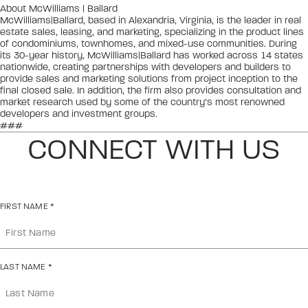
About McWilliams | Ballard
McWilliams|Ballard, based in Alexandria, Virginia, is the leader in real
estate sales, leasing, and marketing, specializing in the product lines
of condominiums, townhomes, and mixed-use communities. During
its 30-year history, McWilliams|Ballard has worked across 14 states
nationwide, creating partnerships with developers and builders to
provide sales and marketing solutions from project inception to the
final closed sale. In addition, the firm also provides consultation and
market research used by some of the country’s most renowned
developers and investment groups.
###
CONNECT WITH US
FIRST NAME
*
LAST NAME
*