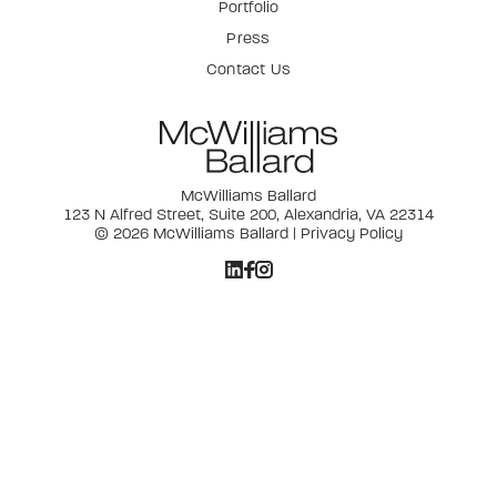
Portfolio
Press
Contact Us
McWilliams Ballard
123 N Alfred Street, Suite 200, Alexandria, VA 22314
© 2026 McWilliams Ballard |
Privacy Policy