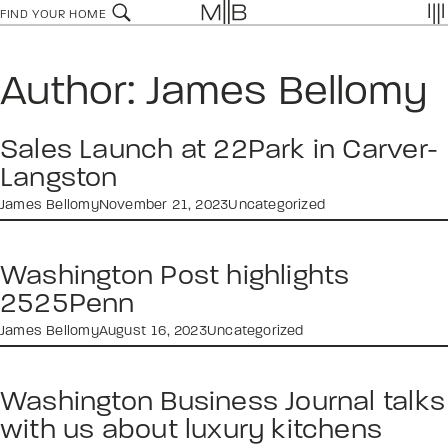
Skip
FIND YOUR HOME
to
content
Author:
James Bellomy
Sales Launch at 22Park in Carver-
Langston
James Bellomy
November 21, 2023
Uncategorized
Washington Post highlights
2525Penn
James Bellomy
August 16, 2023
Uncategorized
Washington Business Journal talks
with us about luxury kitchens