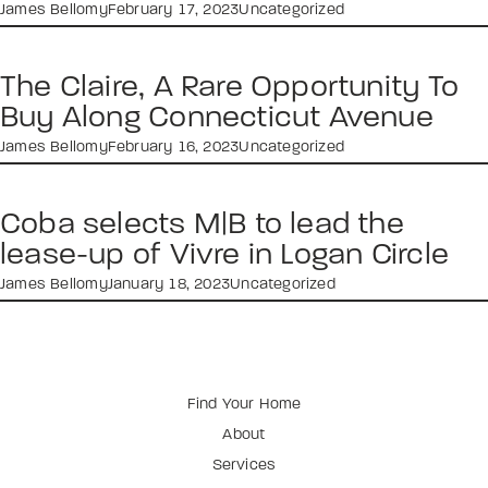
James Bellomy
February 17, 2023
Uncategorized
The Claire, A Rare Opportunity To
Buy Along Connecticut Avenue
James Bellomy
February 16, 2023
Uncategorized
Coba selects M|B to lead the
lease-up of Vivre in Logan Circle
James Bellomy
January 18, 2023
Uncategorized
Find Your Home
About
Services