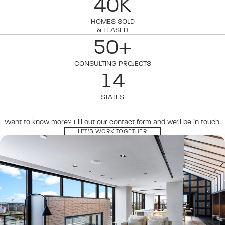
40K
HOMES SOLD
& LEASED
50+
CONSULTING PROJECTS
14
STATES
Want to know more? Fill out our contact form and we’ll be in touch.
LET’S WORK TOGETHER