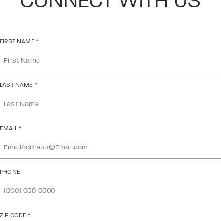
CONNECT WITH US
FIRST NAME
*
LAST NAME
*
EMAIL
*
PHONE
ZIP CODE
*