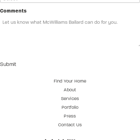
Comments
Find Your Home
About
Services
Portfolio
Press
Contact Us