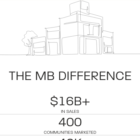
THE MB DIFFERENCE
$16B+
IN SALES
400
COMMUNITIES MARKETED