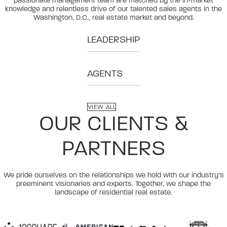
passionate management team are matched by the in-market
knowledge and relentless drive of our talented sales agents in the
Washington, D.C., real estate market and beyond.
LEADERSHIP
AGENTS
VIEW ALL
OUR CLIENTS &
PARTNERS
We pride ourselves on the relationships we hold with our industry’s
preeminent visionaries and experts. Together, we shape the
landscape of residential real estate.