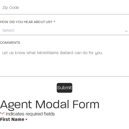
HOW DID YOU HEAR ABOUT US?
*
Select
COMMENTS
Agent Modal Form
"
" indicates required fields
*
First Name
*