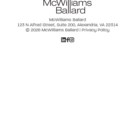
McWilliams Ballard
123 N Alfred Street, Suite 200, Alexandria, VA 22314
© 2026 McWilliams Ballard |
Privacy Policy