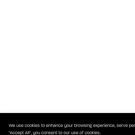
We use cookies to enhance your browsing experience, serve perso
"Accept All", you consent to our use of cookies.