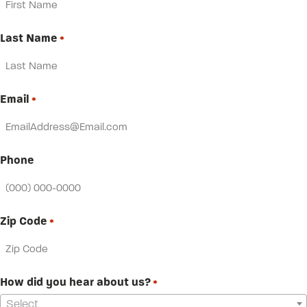
Last Name
*
Email
*
Phone
Zip Code
*
How did you hear about us?
*
Select