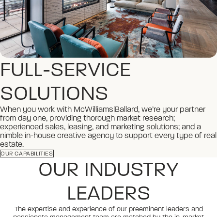
FULL-SERVICE
SOLUTIONS
When you work with McWilliams|Ballard, we’re your partner
from day one, providing thorough market research;
experienced sales, leasing, and marketing solutions; and a
nimble in-house creative agency to support every type of real
estate.
OUR CAPABILITIES
OUR INDUSTRY
LEADERS
The expertise and experience of our preeminent leaders and