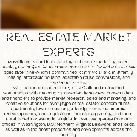
EVERY COMMUNITY
REAL ESTATE MARKET
EXPERTS
HAS THE POTENTIAL
McWilliams|Ballard is the leading real estate marketing, sales,
TO TELL A UNIQUE
leasing, and project development consultant in the Mid-Atlantic. We
specialize in new-home communities, commercial and multifamily
leasing, affordable housing, adaptable reuse conversions, and
STORY.
residential resales.
With partnership at our core, we’ve built and maintained
relationships with the country’s premier developers, homebuilders,
and financiers to provide market research, sales and marketing, and
creative solutions for every type of real estate: condominiums,
apartments, townhomes, single-family homes, commercial
redevelopments, land acquisitions, inclusionary zoning, and more.
Established in Alexandria, Virginia, in 1996, we operate from our
offices in Washington, D.C.; Northern Virginia; Delaware; and Florida,
as well as in the finest properties and developments across the
country.